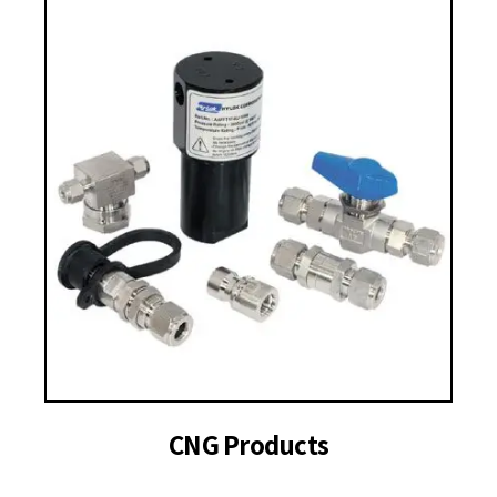
CNG Products