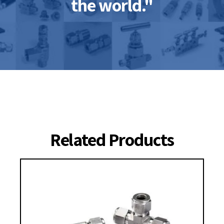
the world."
Related Products