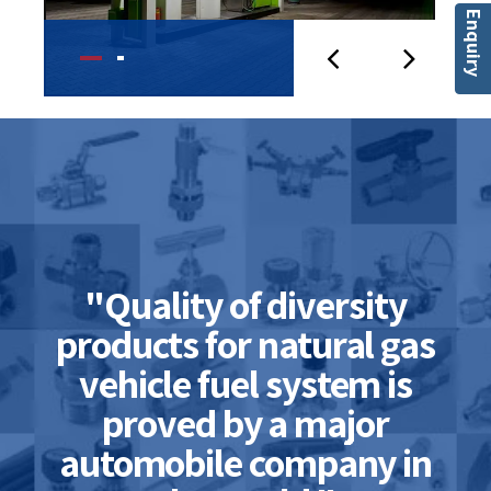
Enquiry
"Quality of diversity
products for natural gas
vehicle fuel system is
proved by a major
automobile company in