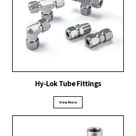
Hy-Lok Tube Fittings
View More