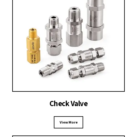
Check Valve
View More