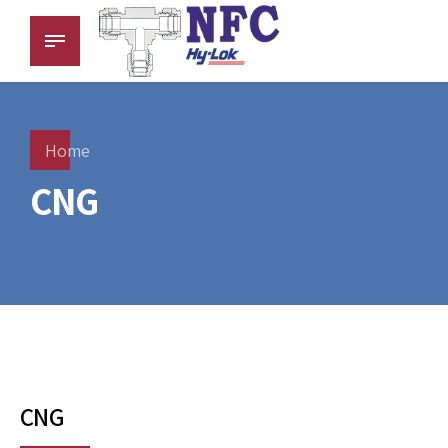
Home
CNG
CNG