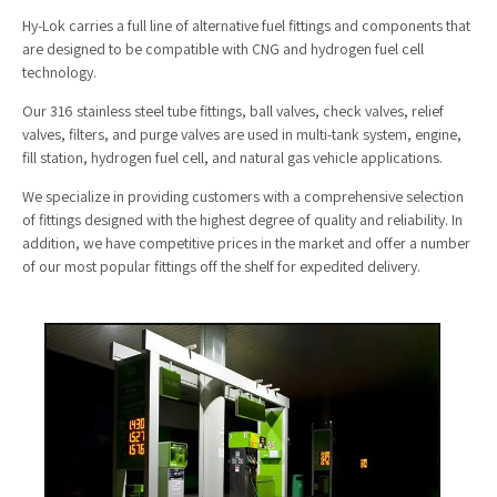
Hy-Lok carries a full line of alternative fuel fittings and components that
are designed to be compatible with CNG and hydrogen fuel cell
technology.
Our 316 stainless steel tube fittings, ball valves, check valves, relief
valves, filters, and purge valves are used in multi-tank system, engine,
fill station, hydrogen fuel cell, and natural gas vehicle applications.
We specialize in providing customers with a comprehensive selection
of fittings designed with the highest degree of quality and reliability. In
addition, we have competitive prices in the market and offer a number
of our most popular fittings off the shelf for expedited delivery.