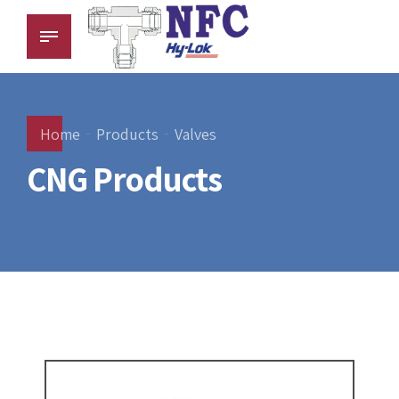
Home
Products
Valves
CNG Products