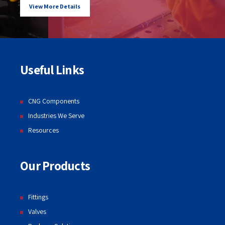
View More Details
Useful Links
CNG Components
Industries We Serve
Resources
Our Products
Fittings
Valves