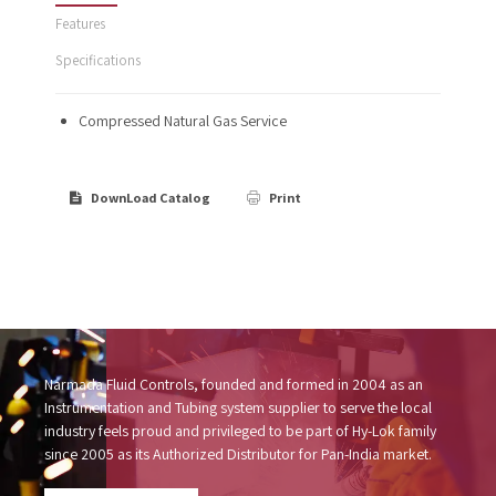
Features
Specifications
Compressed Natural Gas Service
DownLoad Catalog
Print
Narmada Fluid Controls, founded and formed in 2004 as an
Instrumentation and Tubing system supplier to serve the local
industry feels proud and privileged to be part of Hy-Lok family
since 2005 as its Authorized Distributor for Pan-India market.