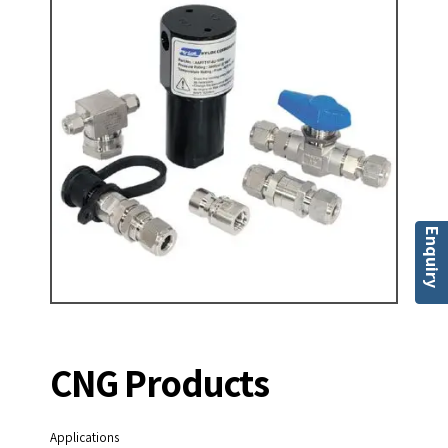
Enquiry
CNG Products
Applications