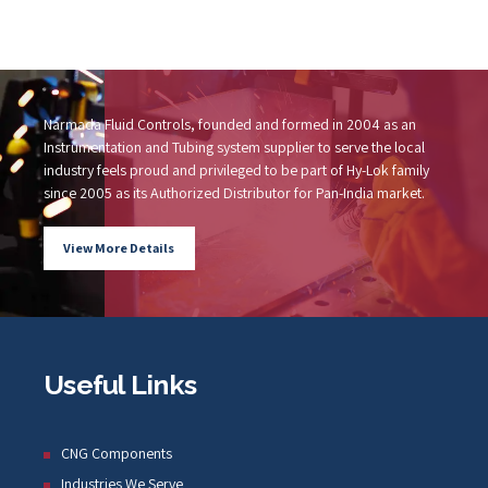
Narmada Fluid Controls, founded and formed in 2004 as an
Instrumentation and Tubing system supplier to serve the local
industry feels proud and privileged to be part of Hy-Lok family
since 2005 as its Authorized Distributor for Pan-India market.
View More Details
Useful Links
CNG Components
Industries We Serve