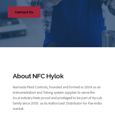
Contact Us
About NFC Hylok
Narmada Fluid Controls, founded and formed in 2004 as an
Instrumentation and Tubing system supplier to serve the
local industry feels proud and privileged to be part of Hy-Lok
family since 2005 as its Authorized Distributor for Pan-India
market.