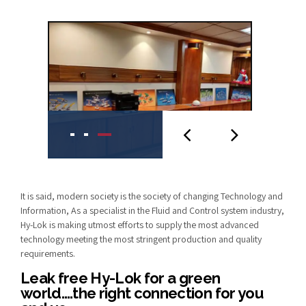
It is said, modern society is the society of changing Technology and
Information, As a specialist in the Fluid and Control system industry,
Hy-Lok is making utmost efforts to supply the most advanced
technology meeting the most stringent production and quality
requirements.
Leak free Hy-Lok for a green
world….the right connection for you