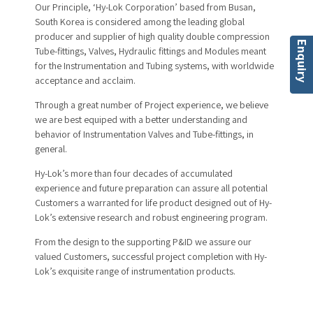
Our Principle, ‘Hy-Lok Corporation’ based from Busan,
South Korea is considered among the leading global
producer and supplier of high quality double compression
Enquiry
Tube-fittings, Valves, Hydraulic fittings and Modules meant
for the Instrumentation and Tubing systems, with worldwide
acceptance and acclaim.
Through a great number of Project experience, we believe
we are best equiped with a better understanding and
behavior of Instrumentation Valves and Tube-fittings, in
general.
Hy-Lok’s more than four decades of accumulated
experience and future preparation can assure all potential
Customers a warranted for life product designed out of Hy-
Lok’s extensive research and robust engineering program.
From the design to the supporting P&ID we assure our
valued Customers, successful project completion with Hy-
Lok’s exquisite range of instrumentation products.