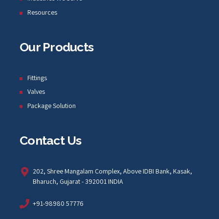
Resources
Our Products
Fittings
Valves
Package Solution
Contact Us
202, Shree Mangalam Complex, Above IDBI Bank, Kasak,
Bharuch, Gujarat - 392001 INDIA
+91-98980 57776