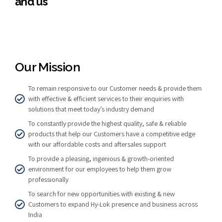
and us
Our Mission
To remain responsive to our Customer needs & provide them
with effective & efficient services to their enquiries with
solutions that meet today’s industry demand
To constantly provide the highest quality, safe & reliable
products that help our Customers have a competitive edge
with our affordable costs and aftersales support
To provide a pleasing, ingenious & growth-oriented
environment for our employees to help them grow
professionally
To search for new opportunities with existing & new
Customers to expand Hy-Lok presence and business across
India