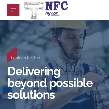
Look no further
Delivering
beyond possible
solutions