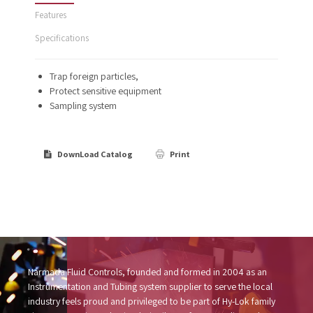
Features
Specifications
Trap foreign particles,
Protect sensitive equipment
Sampling system
DownLoad Catalog
Print
Narmada Fluid Controls, founded and formed in 2004 as an
Instrumentation and Tubing system supplier to serve the local
industry feels proud and privileged to be part of Hy-Lok family