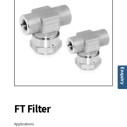
Enquiry
FT Filter
Applications