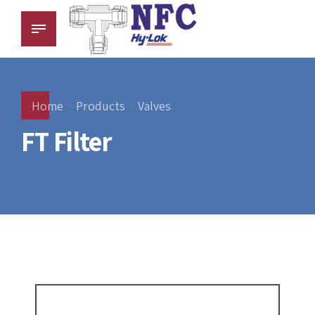
Home
Products
Valves
FT Filter