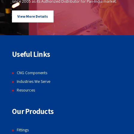
since 2005 as its Authorized Distributor for Pan-India market.
View More Details
Useful Links
CNG Components
Industries We Serve
Resources
Our Products
Fittings