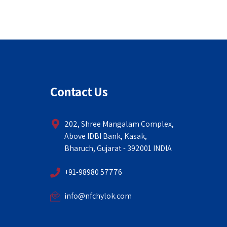
Contact Us
202, Shree Mangalam Complex,
Above IDBI Bank, Kasak,
Bharuch, Gujarat - 392001 INDIA
+91-98980 57776
info@nfchylok.com