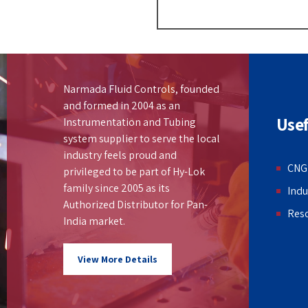
Narmada Fluid Controls, founded
and formed in 2004 as an
Usef
Instrumentation and Tubing
system supplier to serve the local
industry feels proud and
CNG
privileged to be part of Hy-Lok
family since 2005 as its
Indu
Authorized Distributor for Pan-
Res
India market.
View More Details