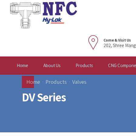
Come & Visit Us
202, Shree Mang
Home
About Us
Products
CNG Compone
Home
Products
Valves
DV Series