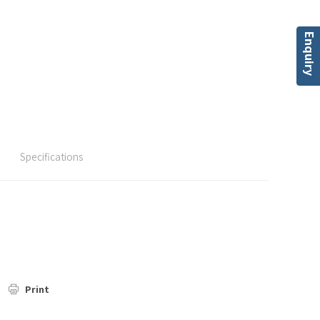
Enquiry
Specifications
Print