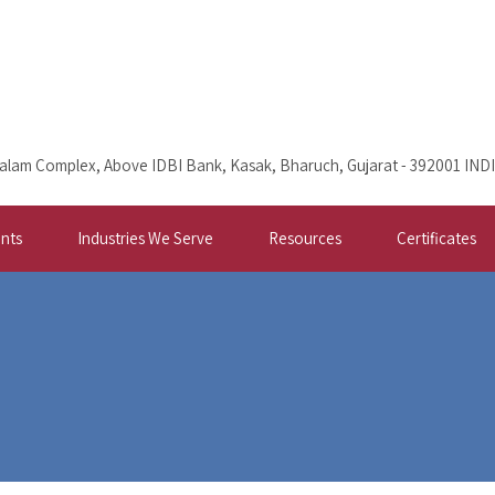
alam Complex, Above IDBI Bank, Kasak, Bharuch, Gujarat - 392001 IND
nts
Industries We Serve
Resources
Certificates