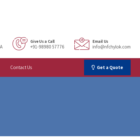
Give Us a Call
Email Us
IA
+91-98980 57776
info@nfchylok.com
Contact Us
Get a Quote