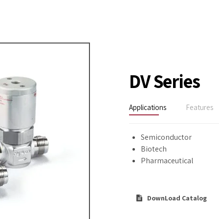
DV Series
Applications
Features
Semiconductor
Biotech
Pharmaceutical
DownLoad Catalog