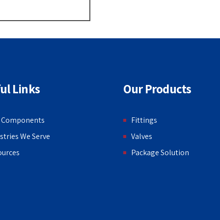
ul Links
Our Products
 Components
Fittings
stries We Serve
Valves
ources
Package Solution