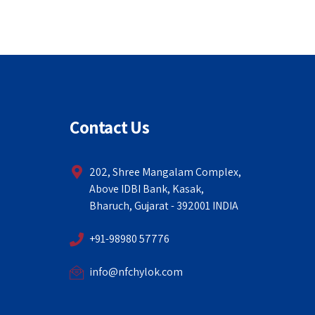
Contact Us
202, Shree Mangalam Complex,
Above IDBI Bank, Kasak,
Bharuch, Gujarat - 392001 INDIA
+91-98980 57776
info@nfchylok.com