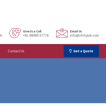
Give Us a Call
Email Us
IA
+91-98980 57776
info@nfchylok.com
Contact Us
Get a Quote