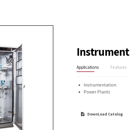
Instrument
Applications
Features
Instrumentation
Power Plants
DownLoad Catalog