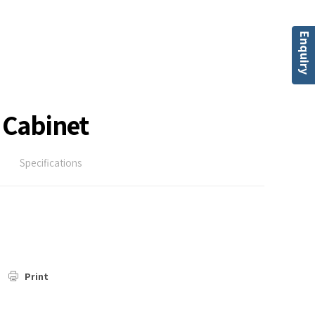
Enquiry
 Cabinet
Specifications
Print