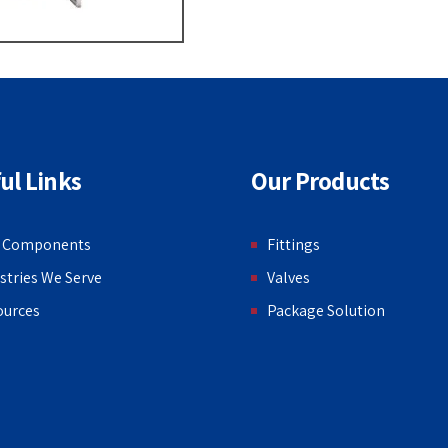
ul Links
Our Products
 Components
Fittings
stries We Serve
Valves
ources
Package Solution