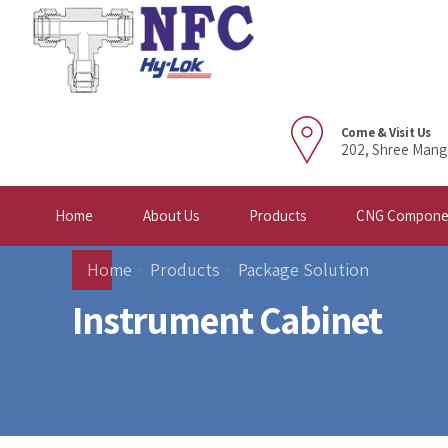
Come & Visit Us
202, Shree Mang
Home
About Us
Products
CNG Compone
Home
Products
Package Solution
Instrument Cabinet