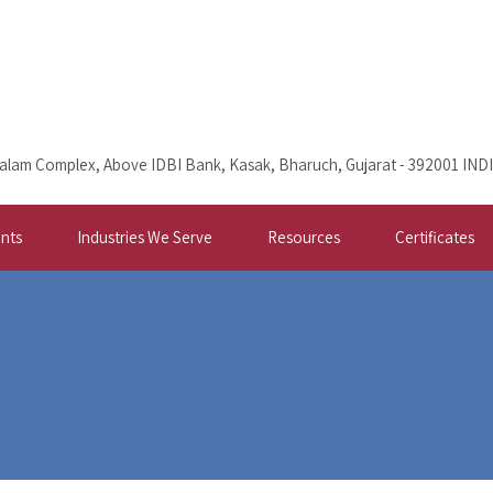
alam Complex, Above IDBI Bank, Kasak, Bharuch, Gujarat - 392001 IND
nts
Industries We Serve
Resources
Certificates