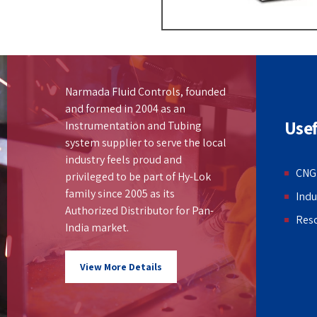
Narmada Fluid Controls, founded
and formed in 2004 as an
Usef
Instrumentation and Tubing
system supplier to serve the local
industry feels proud and
CNG
privileged to be part of Hy-Lok
family since 2005 as its
Indu
Authorized Distributor for Pan-
Res
India market.
View More Details