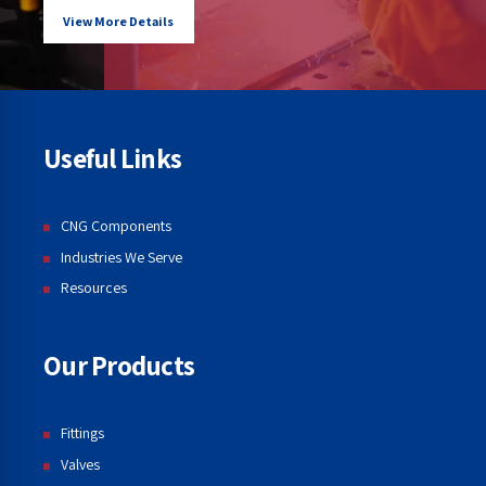
View More Details
Useful Links
CNG Components
Industries We Serve
Resources
Our Products
Fittings
Valves