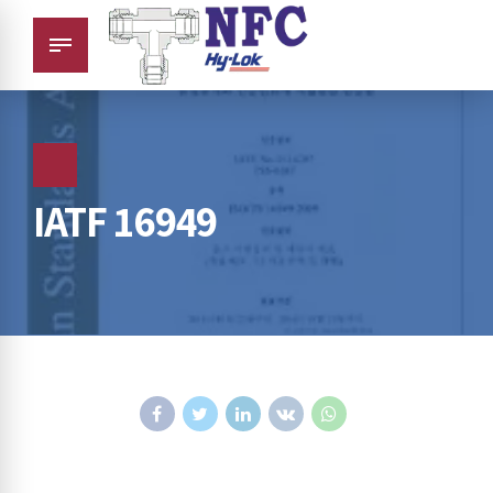
IATF 16949