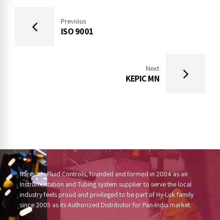
Previous
ISO 9001
Next
KEPIC MN
Narmada Fluid Controls, founded and formed in 2004 as an
Instrumentation and Tubing system supplier to serve the local
industry feels proud and privileged to be part of Hy-Lok family
since 2005 as its Authorized Distributor for Pan-India market.