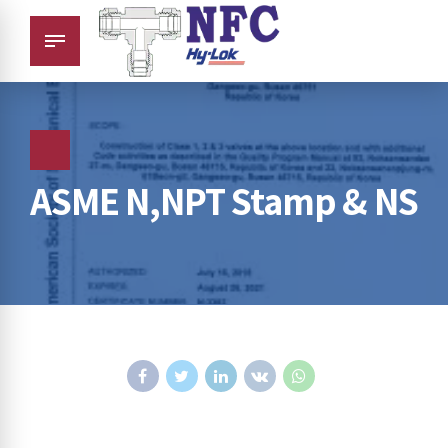
ASME N,NPT Stamp & NS