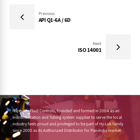
Previous
API Q1-6A / 6D
Next
ISO 14001
Narmada Fluid Controls, founded and formed in 2004 as an
Instrumentation and Tubing system supplier to serve the local
industry feels proud and privileged to be part of Hy-Lok family
since 2005 as its Authorized Distributor for Pan-India market.