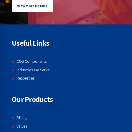
View More Details
Useful Links
CNG Components
Industries We Serve
Resources
Our Products
Fittings
Valves